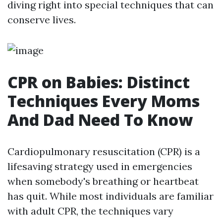
diving right into special techniques that can
conserve lives.
CPR on Babies: Distinct
Techniques Every Moms
And Dad Need To Know
Cardiopulmonary resuscitation (CPR) is a
lifesaving strategy used in emergencies
when somebody's breathing or heartbeat
has quit. While most individuals are familiar
with adult CPR, the techniques vary