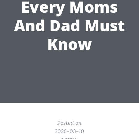
Every Moms
And Dad Must
Know
Posted on
2026-03-10