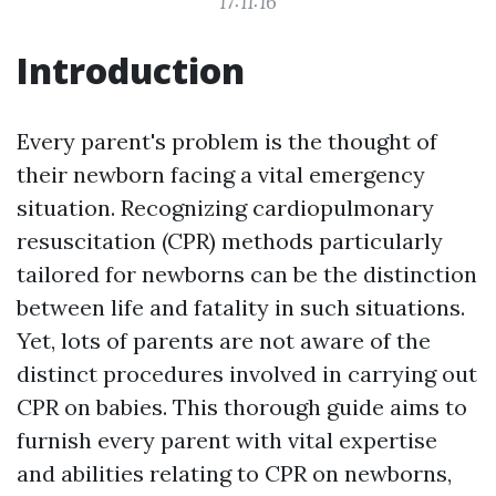
17:11:16
Introduction
Every parent's problem is the thought of
their newborn facing a vital emergency
situation. Recognizing cardiopulmonary
resuscitation (CPR) methods particularly
tailored for newborns can be the distinction
between life and fatality in such situations.
Yet, lots of parents are not aware of the
distinct procedures involved in carrying out
CPR on babies. This thorough guide aims to
furnish every parent with vital expertise
and abilities relating to CPR on newborns,