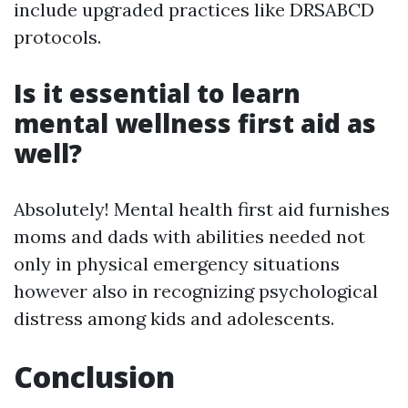
include upgraded practices like DRSABCD
protocols.
Is it essential to learn
mental wellness first aid as
well?
Absolutely! Mental health first aid furnishes
moms and dads with abilities needed not
only in physical emergency situations
however also in recognizing psychological
distress among kids and adolescents.
Conclusion