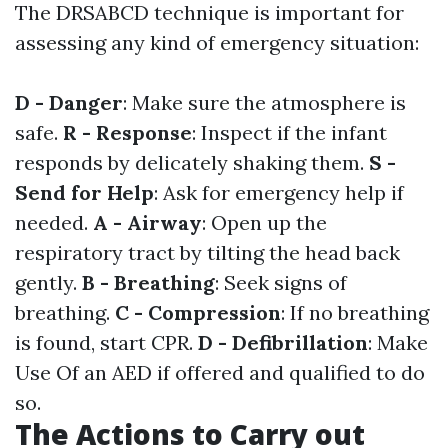
The DRSABCD technique is important for
assessing any kind of emergency situation:
D - Danger
: Make sure the atmosphere is
safe.
R - Response
: Inspect if the infant
responds by delicately shaking them.
S -
Send for Help
: Ask for emergency help if
needed.
A - Airway
: Open up the
respiratory tract by tilting the head back
gently.
B - Breathing
: Seek signs of
breathing.
C - Compression
: If no breathing
is found, start CPR.
D - Defibrillation
: Make
Use Of an AED if offered and qualified to do
so.
The Actions to Carry out