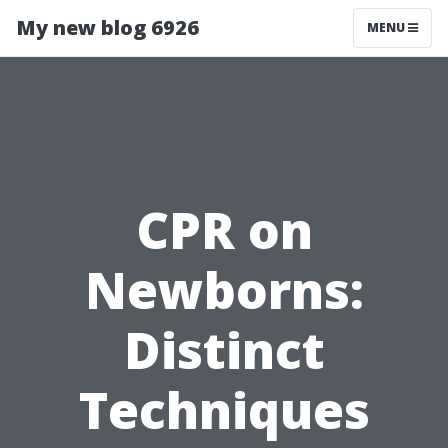
My new blog 6926
MENU
CPR on
Newborns:
Distinct
Techniques