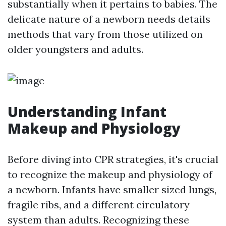
substantially when it pertains to babies. The
delicate nature of a newborn needs details
methods that vary from those utilized on
older youngsters and adults.
Understanding Infant
Makeup and Physiology
Before diving into CPR strategies, it's crucial
to recognize the makeup and physiology of
a newborn. Infants have smaller sized lungs,
fragile ribs, and a different circulatory
system than adults. Recognizing these