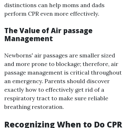
distinctions can help moms and dads
perform CPR even more effectively.
The Value of Air passage
Management
Newborns' air passages are smaller sized
and more prone to blockage; therefore, air
passage management is critical throughout
an emergency. Parents should discover
exactly how to effectively get rid of a
respiratory tract to make sure reliable
breathing restoration.
Recognizing When to Do CPR