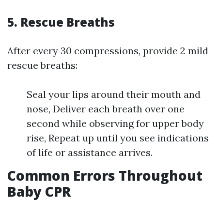
5.
Rescue Breaths
After every 30 compressions, provide 2 mild
rescue breaths:
Seal your lips around their mouth and
nose, Deliver each breath over one
second while observing for upper body
rise, Repeat up until you see indications
of life or assistance arrives.
Common Errors Throughout
Baby CPR