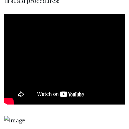
first aid procedures: