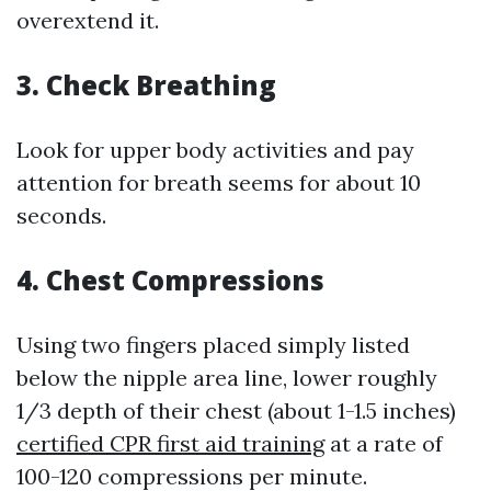
overextend it.
3.
Check Breathing
Look for upper body activities and pay
attention for breath seems for about 10
seconds.
4.
Chest Compressions
Using two fingers placed simply listed
below the nipple area line, lower roughly
1/3 depth of their chest (about 1-1.5 inches)
certified CPR first aid training
at a rate of
100-120 compressions per minute.