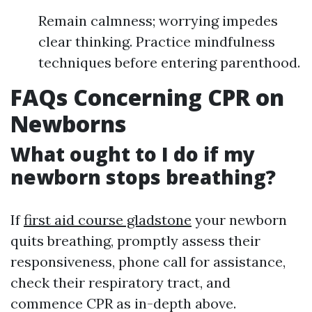
Remain calmness; worrying impedes
clear thinking. Practice mindfulness
techniques before entering parenthood.
FAQs Concerning CPR on
Newborns
What ought to I do if my
newborn stops breathing?
If
first aid course gladstone
your newborn
quits breathing, promptly assess their
responsiveness, phone call for assistance,
check their respiratory tract, and
commence CPR as in-depth above.