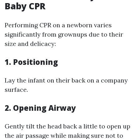
Baby CPR
Performing CPR on a newborn varies
significantly from grownups due to their
size and delicacy:
1.
Positioning
Lay the infant on their back on a company
surface.
2.
Opening Airway
Gently tilt the head back a little to open up
the air passage while making sure not to