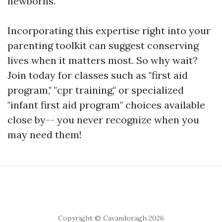
newborns.
Incorporating this expertise right into your
parenting toolkit can suggest conserving
lives when it matters most. So why wait?
Join today for classes such as "first aid
program," "cpr training," or specialized
"infant first aid program" choices available
close by-- you never recognize when you
may need them!
Copyright © Cavandoragh 2026