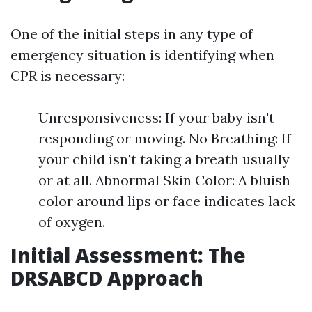
One of the initial steps in any type of
emergency situation is identifying when
CPR is necessary:
Unresponsiveness: If your baby isn't
responding or moving. No Breathing: If
your child isn't taking a breath usually
or at all. Abnormal Skin Color: A bluish
color around lips or face indicates lack
of oxygen.
Initial Assessment: The
DRSABCD Approach