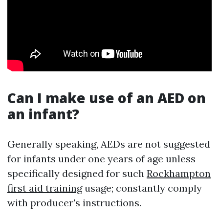
Can I make use of an AED on
an infant?
Generally speaking, AEDs are not suggested
for infants under one years of age unless
specifically designed for such
Rockhampton
first aid training
usage; constantly comply
with producer's instructions.