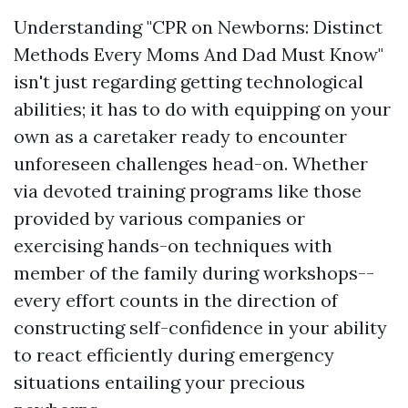
Understanding "CPR on Newborns: Distinct
Methods Every Moms And Dad Must Know"
isn't just regarding getting technological
abilities; it has to do with equipping on your
own as a caretaker ready to encounter
unforeseen challenges head-on. Whether
via devoted training programs like those
provided by various companies or
exercising hands-on techniques with
member of the family during workshops--
every effort counts in the direction of
constructing self-confidence in your ability
to react efficiently during emergency
situations entailing your precious