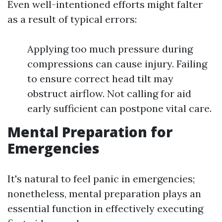
Even well-intentioned efforts might falter
as a result of typical errors:
Applying too much pressure during
compressions can cause injury. Failing
to ensure correct head tilt may
obstruct airflow. Not calling for aid
early sufficient can postpone vital care.
Mental Preparation for
Emergencies
It's natural to feel panic in emergencies;
nonetheless, mental preparation plays an
essential function in effectively executing