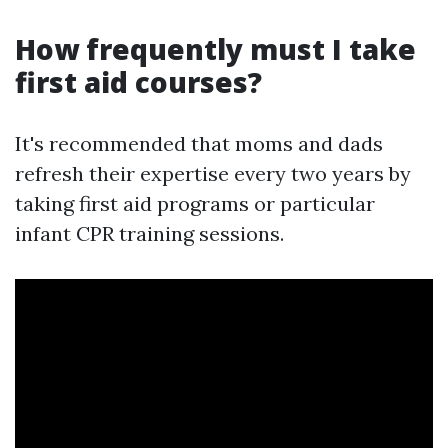
How frequently must I take
first aid courses?
It's recommended that moms and dads
refresh their expertise every two years by
taking first aid programs or particular
infant CPR training sessions.