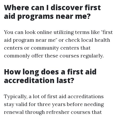
Where can I discover first
aid programs near me?
You can look online utilizing terms like "first
aid program near me" or check local health
centers or community centers that
commonly offer these courses regularly.
How long does a first aid
accreditation last?
Typically, a lot of first aid accreditations
stay valid for three years before needing
renewal through refresher courses that